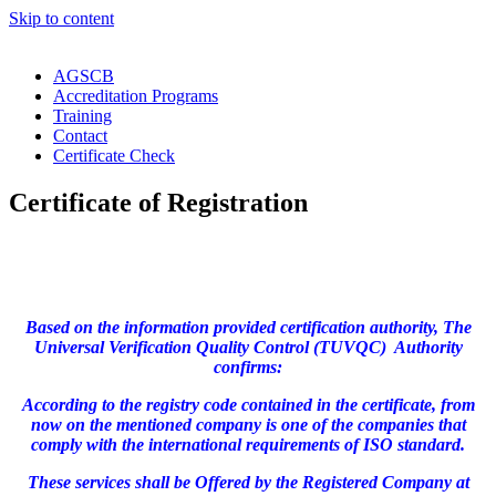
Skip to content
AGSCB
Accreditation Programs
Training
Contact
Certificate Check
Certificate of Registration
Based on the information provided certification authority, The
Universal Verification Quality Control (TUVQC) Authority
confirms:
According to the registry code contained in the certificate, from
now on the mentioned company is one of the companies that
comply with the international requirements of ISO standard.
These services shall be Offered by the Registered Company at