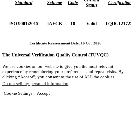
Standard
Scheme
Code
Certificatio
Status
ISO 9001:2015
IAFCB
18
Valid
TQIR-12172
Certificate Reassessment Date: 16 Oct. 2026
The Universal Verification Quality Control (TUVQC)
We use cookies on our website to give you the most relevant
experience by remembering your preferences and repeat visits. By
clicking “Accept”, you consent to the use of ALL the cookies.
Do not sell my personal information
.
Cookie Settings
Accept