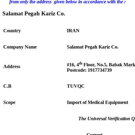
from only the address given below in accordance with the :
Salamat Pegah Kariz Co.
Country
IRAN
Company Name
Salamat Pegah Kariz Co.
th
#16, 4
Floor, No.5, Babak Marka
Address
Postcode: 1917734739
C.B
TUVQC
Scope
Import of Medical Equipment
The Universal Verification Q
Current