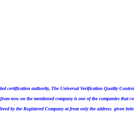
ded certification authority, The Universal Verification Quality Cont
te, from now on the mentioned company is one of the companies that c
ffered by the Registered Company at from only the address given belo