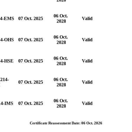
06 Oct.
14-EMS
07 Oct. 2025
Valid
2028
06 Oct.
14-OHS
07 Oct. 2025
Valid
2028
06 Oct.
14-HSE
07 Oct. 2025
Valid
2028
214-
06 Oct.
07 Oct. 2025
Valid
M
2028
06 Oct.
14-IMS
07 Oct. 2025
Valid
2028
Certificate Reassessment Date: 06 Oct. 2026