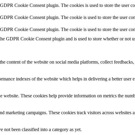
y GDPR Cookie Consent plugin. The cookies is used to store the user co
y GDPR Cookie Consent plugin. The cookie is used to store the user cons
y GDPR Cookie Consent plugin. The cookie is used to store the user con
 the GDPR Cookie Consent plugin and is used to store whether or not use
the content of the website on social media platforms, collect feedbacks, 
mance indexes of the website which helps in delivering a better user ex
e website. These cookies help provide information on metrics the number 
and marketing campaigns. These cookies track visitors across websites a
 not been classified into a category as yet.