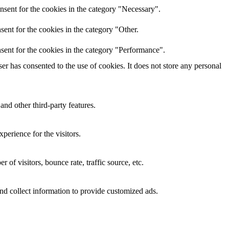
nsent for the cookies in the category "Necessary".
ent for the cookies in the category "Other.
sent for the cookies in the category "Performance".
r has consented to the use of cookies. It does not store any personal
and other third-party features.
perience for the visitors.
of visitors, bounce rate, traffic source, etc.
nd collect information to provide customized ads.