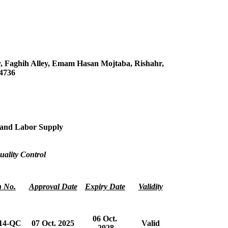
y, Faghih Alley, Emam Hasan Mojtaba, Rishahr,
54736
s and Labor Supply
uality Control
n No.
Approval Date
Expiry Date
Validity
06 Oct.
14-QC
07 Oct. 2025
Valid
2028