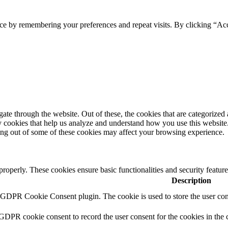
ce by remembering your preferences and repeat visits. By clicking “Acc
e through the website. Out of these, the cookies that are categorized a
rty cookies that help us analyze and understand how you use this websit
ting out of some of these cookies may affect your browsing experience.
 properly. These cookies ensure basic functionalities and security featu
Description
y GDPR Cookie Consent plugin. The cookie is used to store the user cons
 GDPR cookie consent to record the user consent for the cookies in the 