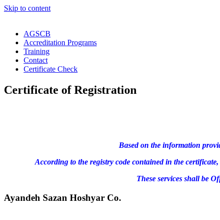
Skip to content
AGSCB
Accreditation Programs
Training
Contact
Certificate Check
Certificate of Registration
Based on the information provi
According to the registry code contained in the certifica
These services shall be O
Ayandeh Sazan Hoshyar Co.