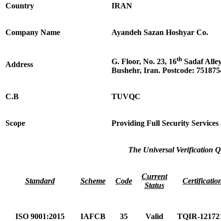
Country
IRAN
Company Name
Ayandeh Sazan Hoshyar Co.
th
G. Floor, No. 23, 16
Sadaf Alle
Address
Bushehr, Iran. Postcode: 75187
C.B
TUVQC
Scope
Providing Full Security Service
The Universal Verification Q
Current
Standard
Scheme
Code
Certificatio
Status
ISO 9001:2015
IAFCB
35
Valid
TQIR-12172