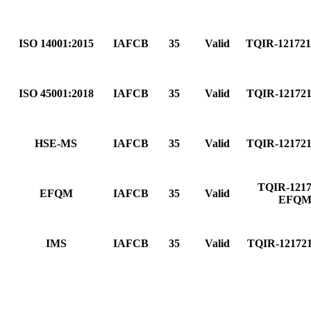
ISO 14001:2015
IAFCB
35
Valid
TQIR-12172
ISO 45001:2018
IAFCB
35
Valid
TQIR-12172
HSE-MS
IAFCB
35
Valid
TQIR-12172
TQIR-1217
EFQM
IAFCB
35
Valid
EFQ
IMS
IAFCB
35
Valid
TQIR-12172