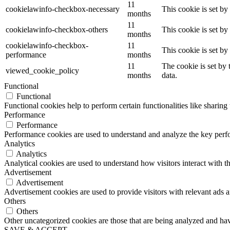
11
cookielawinfo-checkbox-necessary
This cookie is set b
months
11
cookielawinfo-checkbox-others
This cookie is set b
months
cookielawinfo-checkbox-
11
This cookie is set b
performance
months
11
The cookie is set by
viewed_cookie_policy
months
data.
Functional
Functional
Functional cookies help to perform certain functionalities like sharing 
Performance
Performance
Performance cookies are used to understand and analyze the key perfor
Analytics
Analytics
Analytical cookies are used to understand how visitors interact with th
Advertisement
Advertisement
Advertisement cookies are used to provide visitors with relevant ads 
Others
Others
Other uncategorized cookies are those that are being analyzed and have
SAVE & ACCEPT