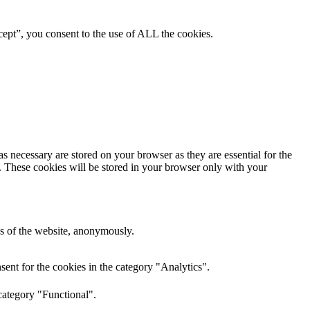
ept”, you consent to the use of ALL the cookies.
s necessary are stored on your browser as they are essential for the
e. These cookies will be stored in your browser only with your
res of the website, anonymously.
ent for the cookies in the category "Analytics".
category "Functional".