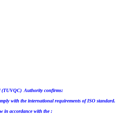
rol (TUVQC) Authority confirms:
omply with the international requirements of ISO standard.
w in accordance with the :