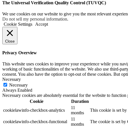
The Universal Verification Quality Control (TUVQC)
We use cookies on our website to give you the most relevant experien
Do not sell my personal information
.
Cookie Settings
Accept
Close
Privacy Overview
This website uses cookies to improve your experience while you navigat
working of basic functionalities of the website. We also use third-pa
consent. You also have the option to opt-out of these cookies. But op
Necessary
Necessary
Always Enabled
Necessary cookies are absolutely essential for the website to function
Cookie
Duration
11
cookielawinfo-checkbox-analytics
This cookie is set b
months
11
cookielawinfo-checkbox-functional
The cookie is set by
months