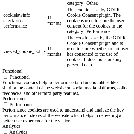
category "Other.
This cookie is set by GDPR
cookielawinfo-
Cookie Consent plugin. The
11
checkbox-
cookie is used to store the user
months
performance
consent for the cookies in the
category "Performance".
The cookie is set by the GDPR
Cookie Consent plugin and is
11
used to store whether or not user
viewed_cookie_policy
months
has consented to the use of
cookies. It does not store any
personal data.
Functional
Functional
Functional cookies help to perform certain functionalities like
sharing the content of the website on social media platforms, collect
feedbacks, and other third-party features.
Performance
Performance
Performance cookies are used to understand and analyze the key
performance indexes of the website which helps in delivering a
better user experience for the visitors.
Analytics
Analytics