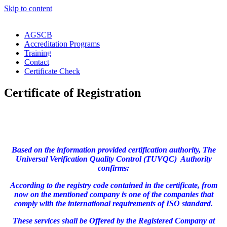
Skip to content
AGSCB
Accreditation Programs
Training
Contact
Certificate Check
Certificate of Registration
Based on the information provided certification authority, The
Universal Verification Quality Control (TUVQC) Authority
confirms:
According to the registry code contained in the certificate, from
now on the mentioned company is one of the companies that
comply with the international requirements of ISO standard.
These services shall be Offered by the Registered Company at