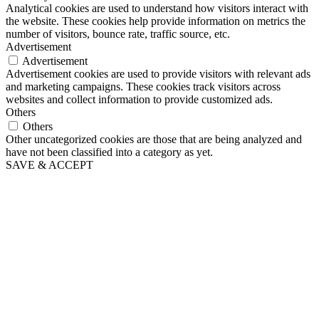
Analytical cookies are used to understand how visitors interact with
the website. These cookies help provide information on metrics the
number of visitors, bounce rate, traffic source, etc.
Advertisement
Advertisement
Advertisement cookies are used to provide visitors with relevant ads
and marketing campaigns. These cookies track visitors across
websites and collect information to provide customized ads.
Others
Others
Other uncategorized cookies are those that are being analyzed and
have not been classified into a category as yet.
SAVE & ACCEPT