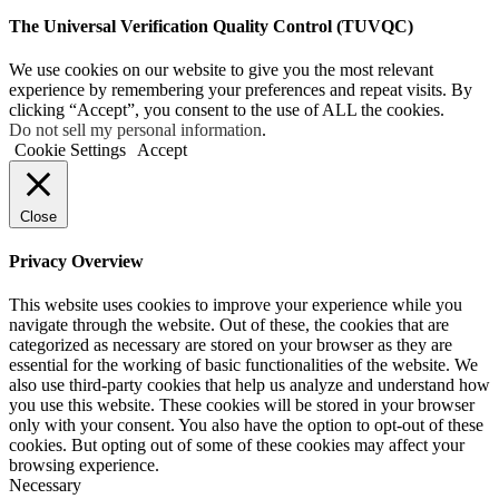
The Universal Verification Quality Control (TUVQC)
We use cookies on our website to give you the most relevant
experience by remembering your preferences and repeat visits. By
clicking “Accept”, you consent to the use of ALL the cookies.
Do not sell my personal information
.
Cookie Settings
Accept
Close
Privacy Overview
This website uses cookies to improve your experience while you
navigate through the website. Out of these, the cookies that are
categorized as necessary are stored on your browser as they are
essential for the working of basic functionalities of the website. We
also use third-party cookies that help us analyze and understand how
you use this website. These cookies will be stored in your browser
only with your consent. You also have the option to opt-out of these
cookies. But opting out of some of these cookies may affect your
browsing experience.
Necessary