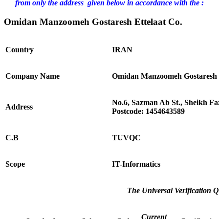
from only the address given below in accordance with the :
Omidan Manzoomeh Gostaresh Ettelaat Co.
Country
IRAN
Company Name
Omidan Manzoomeh Gostaresh E
No.6, Sazman Ab St., Sheikh Fa
Address
Postcode: 1454643589
C.B
TUVQC
Scope
IT-Informatics
The Universal Verification Q
Current