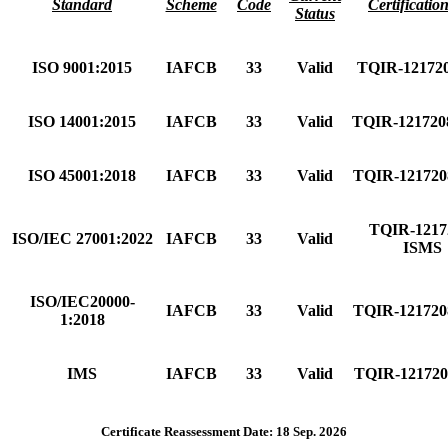
Standard
Scheme
Code
Certificatio
Status
ISO 9001:2015
IAFCB
33
Valid
TQIR-12172
ISO 14001:2015
IAFCB
33
Valid
TQIR-12172
ISO 45001:2018
IAFCB
33
Valid
TQIR-12172
TQIR-1217
ISO/IEC 27001:2022
IAFCB
33
Valid
ISMS
ISO/IEC20000-
IAFCB
33
Valid
TQIR-12172
1:2018
IMS
IAFCB
33
Valid
TQIR-12172
Certificate Reassessment Date: 18 Sep. 2026