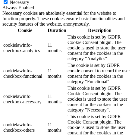
Necessary
Always Enabled
Necessary cookies are absolutely essential for the website to
function properly. These cookies ensure basic functionalities and
security features of the website, anonymously.
Cookie
Duration
Description
This cookie is set by GDPR
Cookie Consent plugin. The
cookielawinfo-
11
cookie is used to store the user
checkbox-analytics
months
consent for the cookies in the
category "Analytics".
The cookie is set by GDPR
cookielawinfo-
11
cookie consent to record the user
checkbox-functional
months
consent for the cookies in the
category "Functional".
This cookie is set by GDPR
Cookie Consent plugin. The
cookielawinfo-
11
cookies is used to store the user
checkbox-necessary
months
consent for the cookies in the
category "Necessary".
This cookie is set by GDPR
Cookie Consent plugin. The
cookielawinfo-
11
cookie is used to store the user
checkbox-others
months
consent for the cookies in the