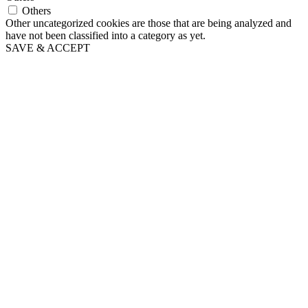
Others
Other uncategorized cookies are those that are being analyzed and
have not been classified into a category as yet.
SAVE & ACCEPT