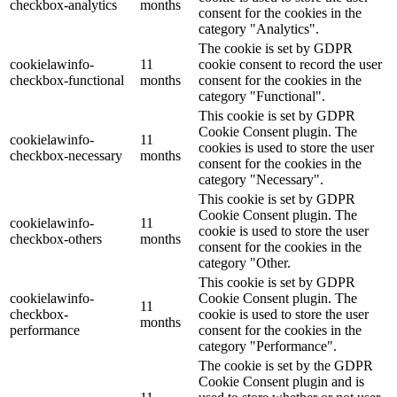
checkbox-analytics
months
consent for the cookies in the
category "Analytics".
The cookie is set by GDPR
cookielawinfo-
11
cookie consent to record the user
checkbox-functional
months
consent for the cookies in the
category "Functional".
This cookie is set by GDPR
Cookie Consent plugin. The
cookielawinfo-
11
cookies is used to store the user
checkbox-necessary
months
consent for the cookies in the
category "Necessary".
This cookie is set by GDPR
Cookie Consent plugin. The
cookielawinfo-
11
cookie is used to store the user
checkbox-others
months
consent for the cookies in the
category "Other.
This cookie is set by GDPR
cookielawinfo-
Cookie Consent plugin. The
11
checkbox-
cookie is used to store the user
months
performance
consent for the cookies in the
category "Performance".
The cookie is set by the GDPR
Cookie Consent plugin and is