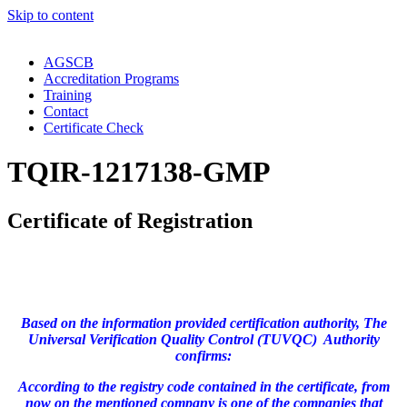
Skip to content
AGSCB
Accreditation Programs
Training
Contact
Certificate Check
TQIR-1217138-GMP
Certificate of Registration
Based on the information provided certification authority, The
Universal Verification Quality Control (TUVQC) Authority
confirms:
According to the registry code contained in the certificate, from
now on the mentioned company is one of the companies that