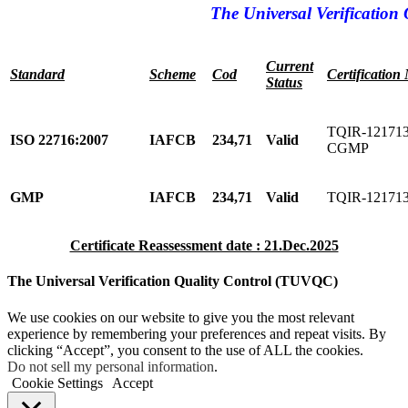
The Universal Verification 
Current
Standard
Scheme
Cod
Certification
Status
TQIR-121713
ISO 22716:2007
IAFCB
234,71
Valid
CGMP
GMP
IAFCB
234,71
Valid
TQIR-12171
Certificate Reassessment date : 21.Dec.2025
The Universal Verification Quality Control (TUVQC)
We use cookies on our website to give you the most relevant
experience by remembering your preferences and repeat visits. By
clicking “Accept”, you consent to the use of ALL the cookies.
Do not sell my personal information
.
Cookie Settings
Accept