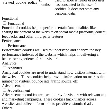
11
used to store whether or not user
viewed_cookie_policy
months
has consented to the use of
cookies. It does not store any
personal data.
Functional
Functional
Functional cookies help to perform certain functionalities like
sharing the content of the website on social media platforms, collect
feedbacks, and other third-party features.
Performance
Performance
Performance cookies are used to understand and analyze the key
performance indexes of the website which helps in delivering a
better user experience for the visitors.
Analytics
Analytics
Analytical cookies are used to understand how visitors interact with
the website. These cookies help provide information on metrics the
number of visitors, bounce rate, traffic source, etc.
Advertisement
Advertisement
Advertisement cookies are used to provide visitors with relevant ads
and marketing campaigns. These cookies track visitors across
websites and collect information to provide customized ads.
Others