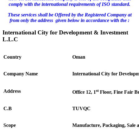
comply with the international requirements of ISO standard.
These services shall be Offered by the Registered Company at
from only the address given below in accordance with the :
International City for Development & Investment
L.L.C
Country
Oman
Company Name
International City for Develo
st
Address
Office 12, 1
Floor, Fine Fair B
C.B
TUVQC
Scope
Manufacture, Packaging, Sale 