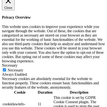
Close
Privacy Overview
This website uses cookies to improve your experience while you
navigate through the website. Out of these, the cookies that are
categorized as necessary are stored on your browser as they are
essential for the working of basic functionalities of the website. We
also use third-party cookies that help us analyze and understand how
you use this website. These cookies will be stored in your browser
only with your consent. You also have the option to opt-out of these
cookies. But opting out of some of these cookies may affect your
browsing experience.
Necessary
Necessary
Always Enabled
Necessary cookies are absolutely essential for the website to
function properly. These cookies ensure basic functionalities and
security features of the website, anonymously.
Cookie
Duration
Description
This cookie is set by GDPR
Cookie Consent plugin. The
cookielawinfo-
11
cookie is used to store the user