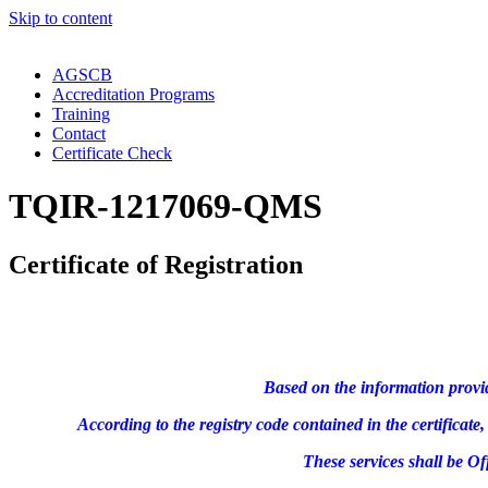
Skip to content
AGSCB
Accreditation Programs
Training
Contact
Certificate Check
TQIR-1217069-QMS
Certificate of Registration
Based on the information provi
According to the registry code contained in the certifica
These services shall be O