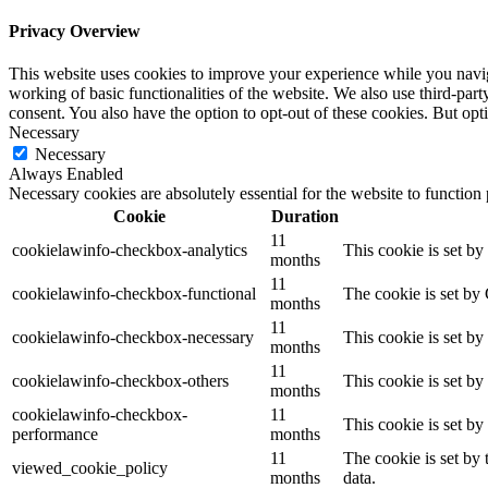
Privacy Overview
This website uses cookies to improve your experience while you navigat
working of basic functionalities of the website. We also use third-pa
consent. You also have the option to opt-out of these cookies. But op
Necessary
Necessary
Always Enabled
Necessary cookies are absolutely essential for the website to function
Cookie
Duration
11
cookielawinfo-checkbox-analytics
This cookie is set b
months
11
cookielawinfo-checkbox-functional
The cookie is set by
months
11
cookielawinfo-checkbox-necessary
This cookie is set b
months
11
cookielawinfo-checkbox-others
This cookie is set b
months
cookielawinfo-checkbox-
11
This cookie is set b
performance
months
11
The cookie is set by
viewed_cookie_policy
months
data.