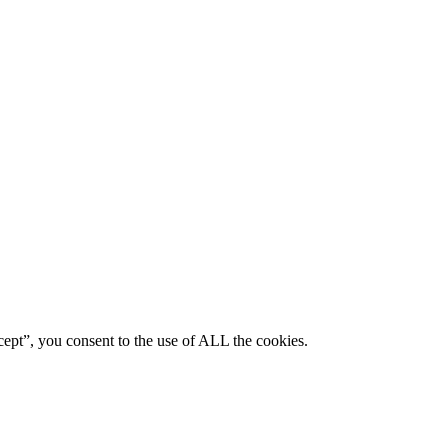
ept”, you consent to the use of ALL the cookies.