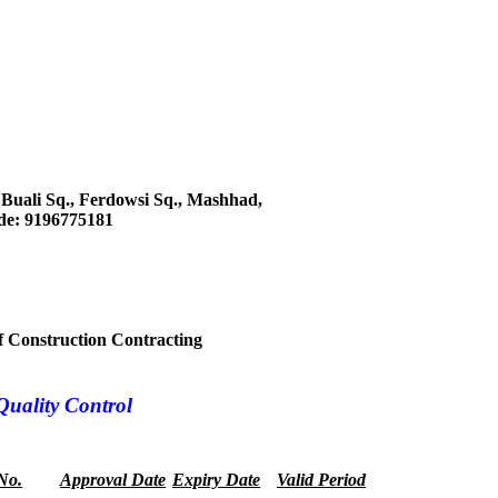
, Buali Sq., Ferdowsi Sq., Mashhad,
ode: 9196775181
 of Construction Contracting
Quality Control
 No.
Approval Date
Expiry Date
Valid Period