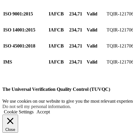
ISO 9001:2015
IAFCB
234,71
Valid
TQIR-12170
ISO 14001:2015
IAFCB
234,71
Valid
TQIR-12170
ISO 45001:2018
IAFCB
234,71
Valid
TQIR-12170
IMS
IAFCB
234,71
Valid
TQIR-12170
The Universal Verification Quality Control (TUVQC)
We use cookies on our website to give you the most relevant experien
Do not sell my personal information
.
Cookie Settings
Accept
Close