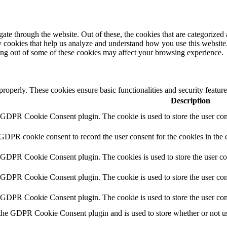
e through the website. Out of these, the cookies that are categorized a
rty cookies that help us analyze and understand how you use this websit
ting out of some of these cookies may affect your browsing experience.
 properly. These cookies ensure basic functionalities and security featu
Description
y GDPR Cookie Consent plugin. The cookie is used to store the user cons
 GDPR cookie consent to record the user consent for the cookies in the 
y GDPR Cookie Consent plugin. The cookies is used to store the user co
y GDPR Cookie Consent plugin. The cookie is used to store the user cons
y GDPR Cookie Consent plugin. The cookie is used to store the user con
 the GDPR Cookie Consent plugin and is used to store whether or not use