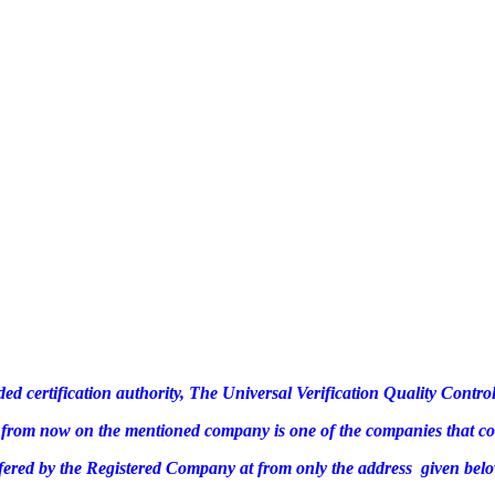
ded certification authority, The Universal Verification Quality Cont
te, from now on the mentioned company is one of the companies that c
ffered by the Registered Company at from only the address given belo