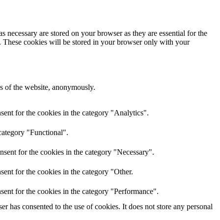
s necessary are stored on your browser as they are essential for the
e. These cookies will be stored in your browser only with your
res of the website, anonymously.
ent for the cookies in the category "Analytics".
category "Functional".
nsent for the cookies in the category "Necessary".
ent for the cookies in the category "Other.
sent for the cookies in the category "Performance".
r has consented to the use of cookies. It does not store any personal