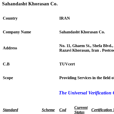
Sahandasht Khorasan Co.
Country
IRAN
Company Name
Sahandasht Khorasan Co.
No. 11, Ghaem St., Shefa Blvd.
Address
Razavi Khorasan, Iran . Postc
C.B
TUVcert
Scope
Providing Services in the field
The Universal Verification 
Current
Standard
Scheme
Cod
Certification
Status