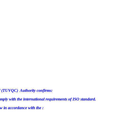
rol (TUVQC) Authority confirms:
omply with the international requirements of ISO standard.
w in accordance with the :