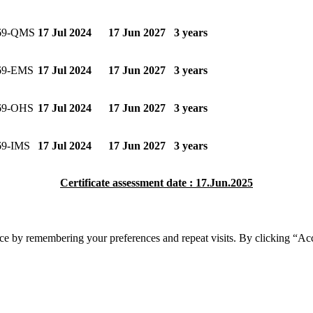
69-QMS
17 Jul 2024
17 Jun 2027
3 years
69-EMS
17 Jul 2024
17 Jun 2027
3 years
69-OHS
17 Jul 2024
17 Jun 2027
3 years
69-IMS
17 Jul 2024
17 Jun 2027
3 years
Certificate assessment date : 17.Jun.2025
ce by remembering your preferences and repeat visits. By clicking “Acc