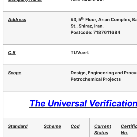
th
Address
#3, 5
Floor, Arian Complex, Bah
St., Shiraz, Iran.
Postcode: 7187611684
C.B
TUVcert
Scope
Design, Engineering and Procur
Petrochemical Projects
The Universal Verification
Standard
Scheme
Cod
Current
Certifi
Status
No.