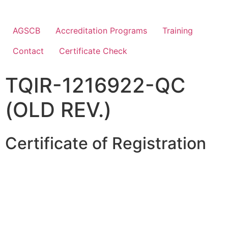
AGSCB
Accreditation Programs
Training
Contact
Certificate Check
TQIR-1216922-QC
(OLD REV.)
Certificate of Registration