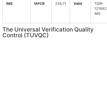
IMS
IAFCB
234,71
Valid
TQIR-
121692
IMS
The Universal Verification Quality
Control (TUVQC)