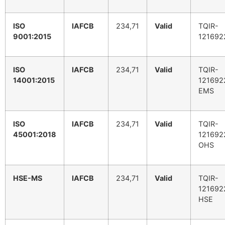
ISO
IAFCB
234,71
Valid
TQIR-
9001:2015
121692
ISO
IAFCB
234,71
Valid
TQIR-
14001:2015
121692
EMS
ISO
IAFCB
234,71
Valid
TQIR-
45001:2018
121692
OHS
HSE-MS
IAFCB
234,71
Valid
TQIR-
121692
HSE