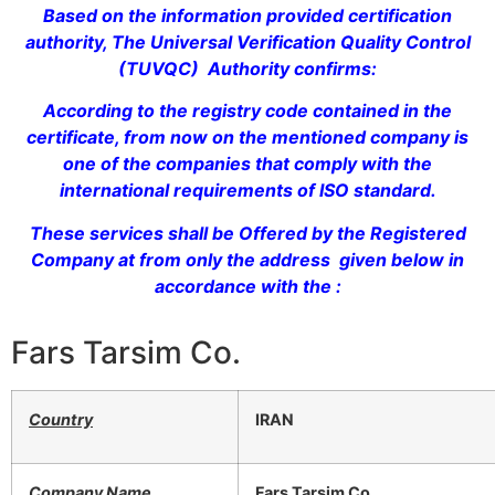
Based on the information provided certification
authority, The Universal Verification Quality Control
(TUVQC) Authority confirms:
According to the registry code contained in the
certificate, from now on the mentioned company is
one of the companies that comply with the
international requirements of ISO standard.
These services shall be Offered by the Registered
Company at from only the address given below in
accordance with the :
Fars Tarsim Co.
Country
IRAN
Company Name
Fars Tarsim Co.