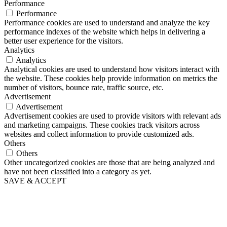
Performance
Performance
Performance cookies are used to understand and analyze the key
performance indexes of the website which helps in delivering a
better user experience for the visitors.
Analytics
Analytics
Analytical cookies are used to understand how visitors interact with
the website. These cookies help provide information on metrics the
number of visitors, bounce rate, traffic source, etc.
Advertisement
Advertisement
Advertisement cookies are used to provide visitors with relevant ads
and marketing campaigns. These cookies track visitors across
websites and collect information to provide customized ads.
Others
Others
Other uncategorized cookies are those that are being analyzed and
have not been classified into a category as yet.
SAVE & ACCEPT