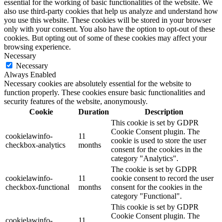
essential for the working of basic functionalities of the website. We
also use third-party cookies that help us analyze and understand how
you use this website. These cookies will be stored in your browser
only with your consent. You also have the option to opt-out of these
cookies. But opting out of some of these cookies may affect your
browsing experience.
Necessary
Necessary
Always Enabled
Necessary cookies are absolutely essential for the website to
function properly. These cookies ensure basic functionalities and
security features of the website, anonymously.
Cookie
Duration
Description
This cookie is set by GDPR
Cookie Consent plugin. The
cookielawinfo-
11
cookie is used to store the user
checkbox-analytics
months
consent for the cookies in the
category "Analytics".
The cookie is set by GDPR
cookielawinfo-
11
cookie consent to record the user
checkbox-functional
months
consent for the cookies in the
category "Functional".
This cookie is set by GDPR
Cookie Consent plugin. The
cookielawinfo-
11