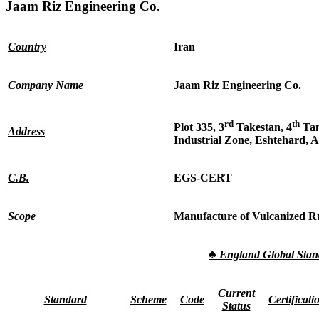
Jaam Riz Engineering Co.
Country
Iran
Company Name
Jaam Riz Engineering Co.
rd
th
Plot 335, 3
Takestan, 4
Tan
Address
Industrial Zone, Eshtehard, A
C.B.
EGS-CERT
Scope
Manufacture of Vulcanized R
♣
England Global Sta
Current
Standard
Scheme
Code
Certificati
Status