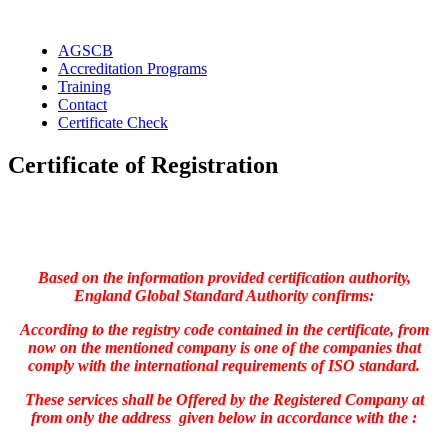
Skip
to
AGSCB
content
Accreditation Programs
Training
Contact
Certificate Check
Certificate of Registration
Based on the information provided certification authority,
England Global Standard Authority confirms:
According to the registry code contained in the certificate, from
now on the mentioned company is one of the companies that
comply with the international requirements of ISO standard.
These services shall be Offered by the Registered Company at
from only the address given below in accordance with the :