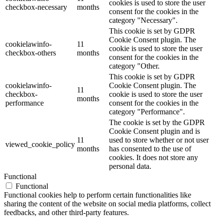
cookies is used to store the user
checkbox-necessary
months
consent for the cookies in the
category "Necessary".
This cookie is set by GDPR
Cookie Consent plugin. The
cookielawinfo-
11
cookie is used to store the user
checkbox-others
months
consent for the cookies in the
category "Other.
This cookie is set by GDPR
cookielawinfo-
Cookie Consent plugin. The
11
checkbox-
cookie is used to store the user
months
performance
consent for the cookies in the
category "Performance".
The cookie is set by the GDPR
Cookie Consent plugin and is
11
used to store whether or not user
viewed_cookie_policy
months
has consented to the use of
cookies. It does not store any
personal data.
Functional
Functional
Functional cookies help to perform certain functionalities like
sharing the content of the website on social media platforms, collect
feedbacks, and other third-party features.