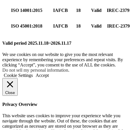
ISO 14001:2015
IAFCB
18
Valid
IREC-237
ISO 45001:2018
IAFCB
18
Valid
IREC-237
Valid period 2025.11.18~2026.11.17
We use cookies on our website to give you the most relevant
experience by remembering your preferences and repeat visits. By
clicking “Accept”, you consent to the use of ALL the cookies.
Do not sell my personal information
.
Cookie Settings
Accept
Close
Privacy Overview
This website uses cookies to improve your experience while you
navigate through the website. Out of these, the cookies that are
categorized as necessary are stored on your browser as they are