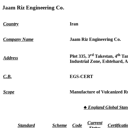
Jaam Riz Engineering Co.
Country
Iran
Company Name
Jaam Riz Engineering Co.
rd
th
Plot 335, 3
Takestan, 4
Tan
Address
Industrial Zone, Eshtehard, A
C.B.
EGS-CERT
Scope
Manufacture of Vulcanized R
♣
England Global Sta
Current
Standard
Scheme
Code
Certificati
Status