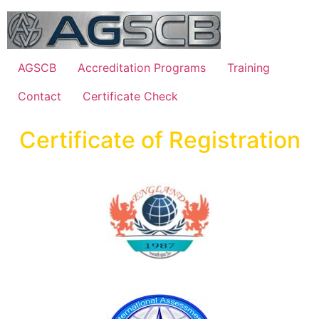
AGSCB
Accreditation Programs
Training
Contact
Certificate Check
Certificate of Registration