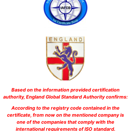
Based on the information provided certification
authority, England Global Standard Authority confirms:
According to the registry code contained in the
certificate, from now on the mentioned company is
one of the companies that comply with the
international requirements of ISO standard.