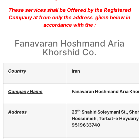
These services shall be Offered by the Registered
Company at from only the address given below in
accordance with the :
Fanavaran Hoshmand Aria
Khorshid Co.
Country
Iran
Company Name
Fanavaran Hoshmand Aria Khor
th
Address
25
Shahid Soleymani St., Sho
Hosseinieh, Torbat-e Heydariye
9519633740