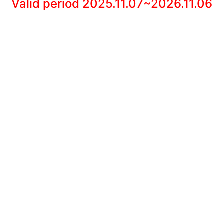
Valid period 2025.11.07~2026.11.06