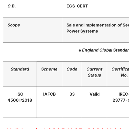
C.B.
EGS-CERT
Scope
Sale and Implementation of Sec
Power Systems
♣
England Global Standa
Standard
Scheme
Code
Current
Certific
Status
No.
ISO
IAFCB
33
Valid
IREC
45001:2018
23777-