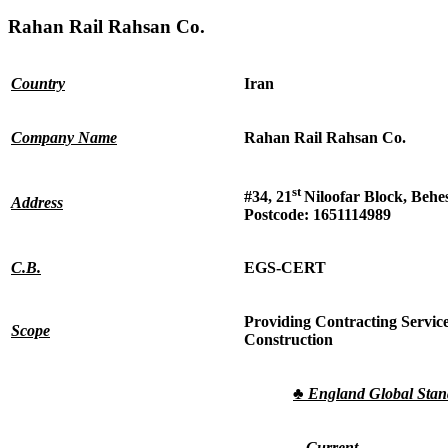
Rahan Rail Rahsan Co.
Country
Iran
Company Name
Rahan Rail Rahsan Co.
st
#34, 21
Niloofar Block, Behe
Address
Postcode: 1651114989
C.B.
EGS-CERT
Providing Contracting Service
Scope
Construction
♣
England Global Sta
Current