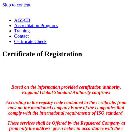
Skip to content
AGSCB
Accreditation Programs
Training
Contact
Certificate Check
Certificate of Registration
Based on the information provided certification authority,
England Global Standard Authority confirms:
According to the registry code contained in the certificate, from
now on the mentioned company is one of the companies that
comply with the international requirements of ISO standard.
These services shall be Offered by the Registered Company at
from only the address given below in accordance with the :