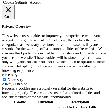
Cookie Settings
Accept
Close
Privacy Overview
This website uses cookies to improve your experience while you
navigate through the website. Out of these, the cookies that are
categorized as necessary are stored on your browser as they are
essential for the working of basic functionalities of the website. We
also use third-party cookies that help us analyze and understand how
you use this website. These cookies will be stored in your browser
only with your consent. You also have the option to opt-out of these
cookies. But opting out of some of these cookies may affect your
browsing experience.
Necessary
Necessary
Always Enabled
Necessary cookies are absolutely essential for the website to
function properly. These cookies ensure basic functionalities and
security features of the website, anonymously.
Cookie
Duration
Description
This cookie is set by GDPR