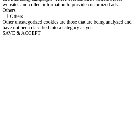
websites and collect information to provide customized ads.
Others
Others
Other uncategorized cookies are those that are being analyzed and
have not been classified into a category as yet.
SAVE & ACCEPT