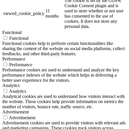
The cookie is set by the GDPR
Cookie Consent plugin and is
11
used to store whether or not user
viewed_cookie_policy
months
has consented to the use of
cookies. It does not store any
personal data.
Functional
Functional
Functional cookies help to perform certain functionalities like
sharing the content of the website on social media platforms, collect
feedbacks, and other third-party features.
Performance
Performance
Performance cookies are used to understand and analyze the key
performance indexes of the website which helps in delivering a
better user experience for the visitors.
Analytics
Analytics
Analytical cookies are used to understand how visitors interact with
the website. These cookies help provide information on metrics the
number of visitors, bounce rate, traffic source, etc.
Advertisement
Advertisement
Advertisement cookies are used to provide visitors with relevant ads
and marketing campaigns. These cookies track visitors across