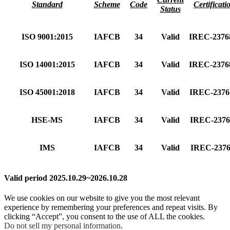
Standard
Scheme
Code
Certificati
Status
ISO 9001:2015
IAFCB
34
Valid
IREC-237
ISO 14001:2015
IAFCB
34
Valid
IREC-237
ISO 45001:2018
IAFCB
34
Valid
IREC-237
HSE-MS
IAFCB
34
Valid
IREC-237
IMS
IAFCB
34
Valid
IREC-237
Valid period 2025.10.29~2026.10.28
We use cookies on our website to give you the most relevant
experience by remembering your preferences and repeat visits. By
clicking “Accept”, you consent to the use of ALL the cookies.
Do not sell my personal information
.