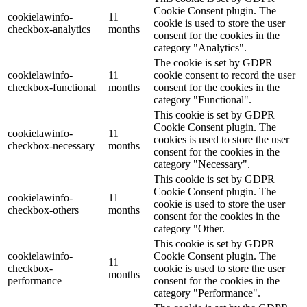
Cookie Consent plugin. The
cookielawinfo-
11
cookie is used to store the user
checkbox-analytics
months
consent for the cookies in the
category "Analytics".
The cookie is set by GDPR
cookielawinfo-
11
cookie consent to record the user
checkbox-functional
months
consent for the cookies in the
category "Functional".
This cookie is set by GDPR
Cookie Consent plugin. The
cookielawinfo-
11
cookies is used to store the user
checkbox-necessary
months
consent for the cookies in the
category "Necessary".
This cookie is set by GDPR
Cookie Consent plugin. The
cookielawinfo-
11
cookie is used to store the user
checkbox-others
months
consent for the cookies in the
category "Other.
This cookie is set by GDPR
cookielawinfo-
Cookie Consent plugin. The
11
checkbox-
cookie is used to store the user
months
performance
consent for the cookies in the
category "Performance".