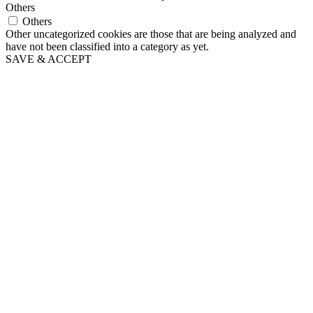
Others
Others
Other uncategorized cookies are those that are being analyzed and
have not been classified into a category as yet.
SAVE & ACCEPT