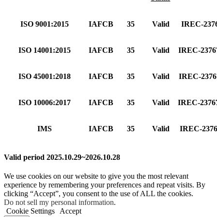
ISO 9001:2015
IAFCB
35
Valid
IREC-237
ISO 14001:2015
IAFCB
35
Valid
IREC-237
ISO 45001:2018
IAFCB
35
Valid
IREC-237
ISO 10006:2017
IAFCB
35
Valid
IREC-237
IMS
IAFCB
35
Valid
IREC-237
Valid period 2025.10.29~2026.10.28
We use cookies on our website to give you the most relevant
experience by remembering your preferences and repeat visits. By
clicking “Accept”, you consent to the use of ALL the cookies.
Do not sell my personal information
.
Cookie Settings
Accept