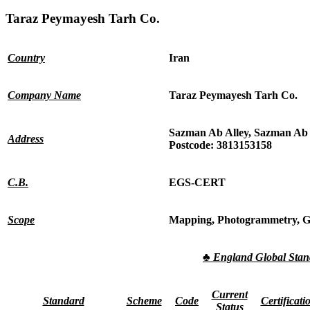
Taraz Peymayesh Tarh Co.
Country
Iran
Company Name
Taraz Peymayesh Tarh Co.
Sazman Ab Alley, Sazman Ab S
Address
Postcode: 3813153158
C.B.
EGS-CERT
Scope
Mapping, Photogrammetry, Ge
♣
England Global Sta
Current
Standard
Scheme
Code
Certificati
Status