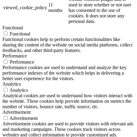
11
used to store whether or not user
viewed_cookie_policy
months
has consented to the use of
cookies. It does not store any
personal data.
Functional
Functional
Functional cookies help to perform certain functionalities like
sharing the content of the website on social media platforms, collect
feedbacks, and other third-party features.
Performance
Performance
Performance cookies are used to understand and analyze the key
performance indexes of the website which helps in delivering a
better user experience for the visitors.
Analytics
Analytics
Analytical cookies are used to understand how visitors interact with
the website. These cookies help provide information on metrics the
number of visitors, bounce rate, traffic source, etc.
Advertisement
Advertisement
Advertisement cookies are used to provide visitors with relevant ads
and marketing campaigns. These cookies track visitors across
websites and collect information to provide customized ads.