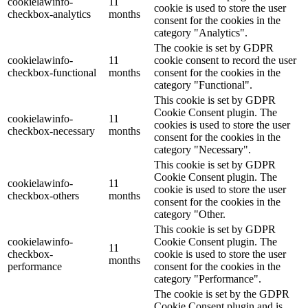
cookielawinfo-
11
cookie is used to store the user
checkbox-analytics
months
consent for the cookies in the
category "Analytics".
The cookie is set by GDPR
cookielawinfo-
11
cookie consent to record the user
checkbox-functional
months
consent for the cookies in the
category "Functional".
This cookie is set by GDPR
Cookie Consent plugin. The
cookielawinfo-
11
cookies is used to store the user
checkbox-necessary
months
consent for the cookies in the
category "Necessary".
This cookie is set by GDPR
Cookie Consent plugin. The
cookielawinfo-
11
cookie is used to store the user
checkbox-others
months
consent for the cookies in the
category "Other.
This cookie is set by GDPR
cookielawinfo-
Cookie Consent plugin. The
11
checkbox-
cookie is used to store the user
months
performance
consent for the cookies in the
category "Performance".
The cookie is set by the GDPR
Cookie Consent plugin and is