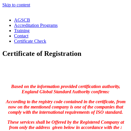
Skip to content
AGSCB
Accreditation Programs
Training
Contact
Certificate Check
Certificate of Registration
Based on the information provided certification authority,
England Global Standard Authority confirms:
According to the registry code contained in the certificate, from
now on the mentioned company is one of the companies that
comply with the international requirements of ISO standard.
These services shall be Offered by the Registered Company at
from only the address given below in accordance with the :