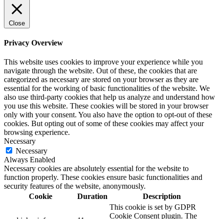
Close
Privacy Overview
This website uses cookies to improve your experience while you
navigate through the website. Out of these, the cookies that are
categorized as necessary are stored on your browser as they are
essential for the working of basic functionalities of the website. We
also use third-party cookies that help us analyze and understand how
you use this website. These cookies will be stored in your browser
only with your consent. You also have the option to opt-out of these
cookies. But opting out of some of these cookies may affect your
browsing experience.
Necessary
Necessary
Always Enabled
Necessary cookies are absolutely essential for the website to
function properly. These cookies ensure basic functionalities and
security features of the website, anonymously.
Cookie
Duration
Description
This cookie is set by GDPR
Cookie Consent plugin. The