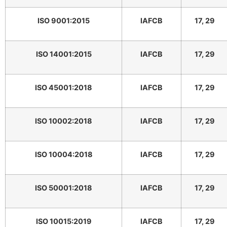
ISO 9001:2015
IAFCB
17, 29
ISO 14001:2015
IAFCB
17, 29
ISO 45001:2018
IAFCB
17, 29
ISO 10002:2018
IAFCB
17, 29
ISO 10004:2018
IAFCB
17, 29
ISO 50001:2018
IAFCB
17, 29
ISO 10015:2019
IAFCB
17, 29