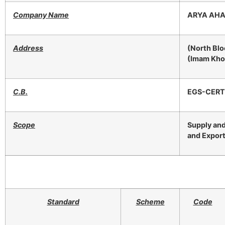
Company Name
ARYA AHA
Address
(North Blo
(Imam Khom
C.B.
EGS-CERT
Scope
Supply and
and Export
Standard
Scheme
Code