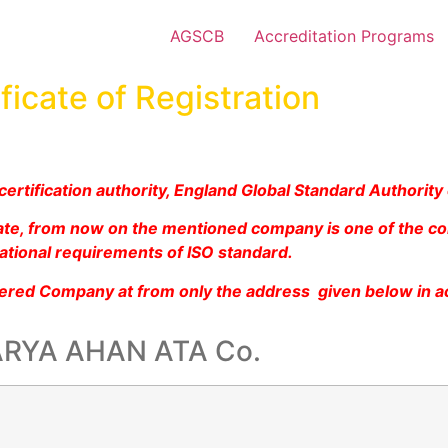
AGSCB
Accreditation Programs
ficate of Registration
ertification authority, England Global Standard Authority
icate, from now on the mentioned company is one of the c
ational requirements of ISO standard.
tered Company at from only the address given below in a
RYA AHAN ATA Co.