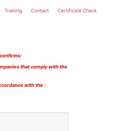
Training
Contact
Certificate Check
 confirms:
ompanies that comply with the
ccordance with the :