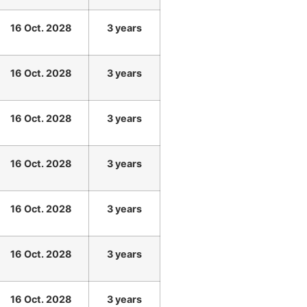
16 Oct. 2028
3 years
16 Oct. 2028
3 years
16 Oct. 2028
3 years
16 Oct. 2028
3 years
16 Oct. 2028
3 years
16 Oct. 2028
3 years
16 Oct. 2028
3 years