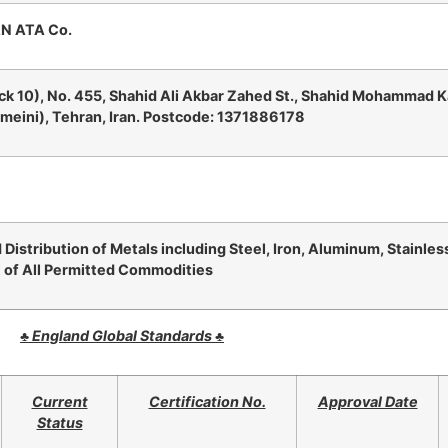
N ATA Co.
ck 10), No. 455, Shahid Ali Akbar Zahed St., Shahid Mohammad 
eini), Tehran, Iran. Postcode: 1371886178
 Distribution of Metals including Steel, Iron, Aluminum, Stainless
 of All Permitted Commodities
♣
England Global Standards
♣
Current
Certification No.
Approval Date
Status