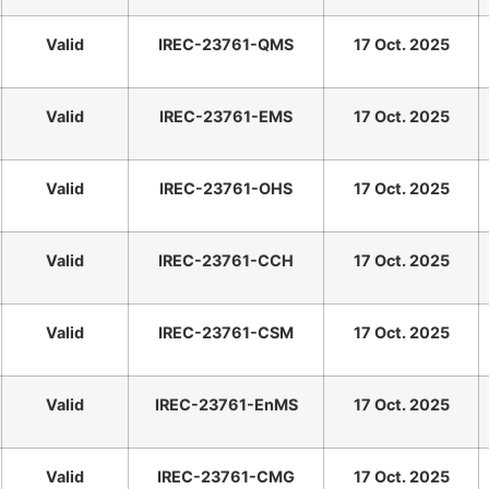
Valid
IREC-23761-QMS
17 Oct. 2025
Valid
IREC-23761-EMS
17 Oct. 2025
Valid
IREC-23761-OHS
17 Oct. 2025
Valid
IREC-23761-CCH
17 Oct. 2025
Valid
IREC-23761-CSM
17 Oct. 2025
Valid
IREC-23761-EnMS
17 Oct. 2025
Valid
IREC-23761-CMG
17 Oct. 2025