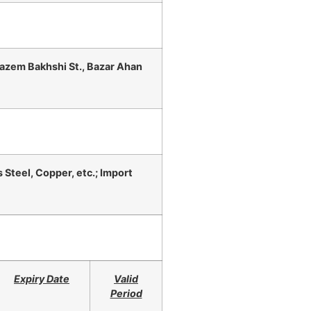
Kazem Bakhshi St., Bazar Ahan
 Steel, Copper, etc.; Import
Expiry Date
Valid
Period