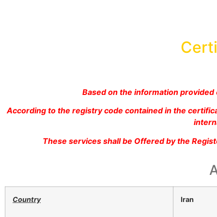
Certi
Based on the information provided c
According to the registry code contained in the certif
intern
These services shall be Offered by the Regis
A
Country
Iran