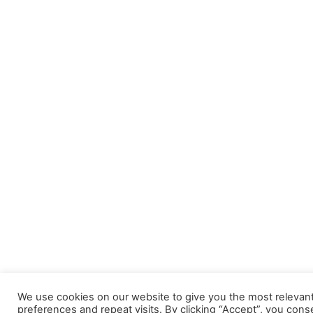
We use cookies on our website to give you the most releva
preferences and repeat visits. By clicking “Accept”, you cons