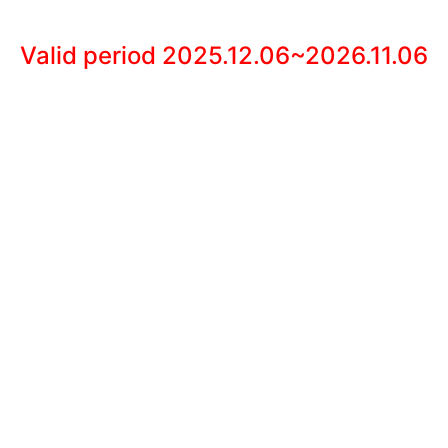
Valid period 2025.12.06~2026.11.06