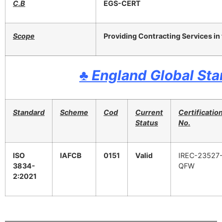
C.B
EGS-CERT
Scope
Providing Contracting Services in t
♣
England Global St
Standard
Scheme
Cod
Current
Certificatio
Status
No.
ISO
IAFCB
0151
Valid
IREC-23527
3834-
QFW
2:2021