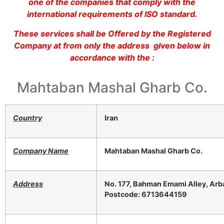
one of the companies that comply with the
international requirements of ISO standard.
These services shall be Offered by the Registered
Company at from only the address given below in
accordance with the :
Mahtaban Mashal Gharb Co.
Country
Iran
Company Name
Mahtaban Mashal Gharb Co.
Address
No. 177, Bahman Emami Alley, Arba
Postcode: 6713644159