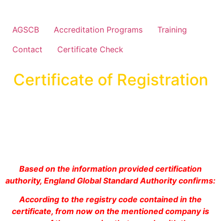
AGSCB
Accreditation Programs
Training
Contact
Certificate Check
Certificate of Registration
Based on the information provided certification
authority, England Global Standard Authority confirms:
According to the registry code contained in the
certificate, from now on the mentioned company is