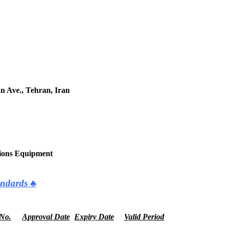
an Ave., Tehran, Iran
tions Equipment
ndards ♣
 No.
Approval Date
Expiry Date
Valid Period