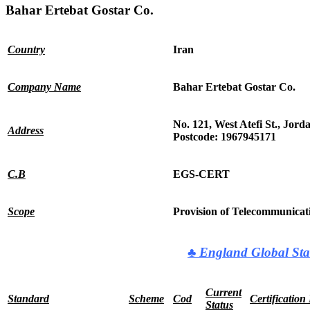
Bahar Ertebat Gostar Co.
Country
Iran
Company Name
Bahar Ertebat Gostar Co.
No. 121, West Atefi St., Jord
Address
Postcode: 1967945171
C.B
EGS-CERT
Scope
Provision of Telecommunica
♣
England Global Sta
Current
Standard
Scheme
Cod
Certification
Status