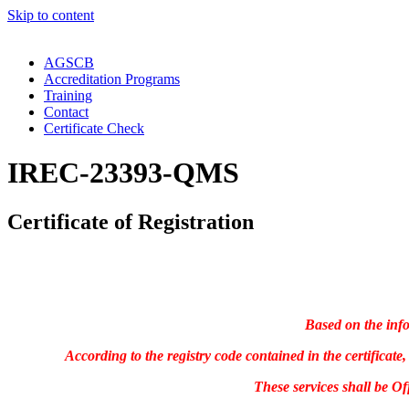
Skip to content
AGSCB
Accreditation Programs
Training
Contact
Certificate Check
IREC-23393-QMS
Certificate of Registration
Based on the info
According to the registry code contained in the certifica
These services shall be O