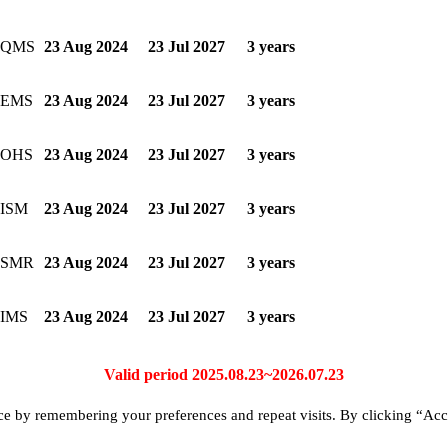
3-QMS
23 Aug 2024
23 Jul 2027
3 years
-EMS
23 Aug 2024
23 Jul 2027
3 years
-OHS
23 Aug 2024
23 Jul 2027
3 years
-ISM
23 Aug 2024
23 Jul 2027
3 years
-SMR
23 Aug 2024
23 Jul 2027
3 years
-IMS
23 Aug 2024
23 Jul 2027
3 years
Valid period 2025.08.23~2026.07.23
ce by remembering your preferences and repeat visits. By clicking “Acc