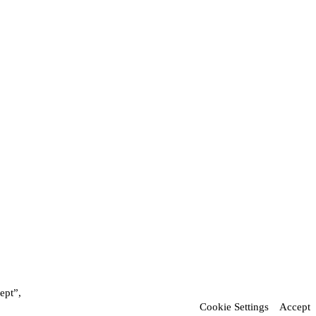
ept”,
Cookie Settings
Accept