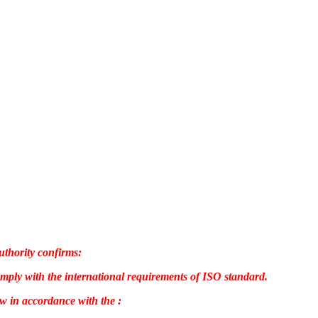
uthority confirms:
omply with the international requirements of ISO standard.
w in accordance with the :