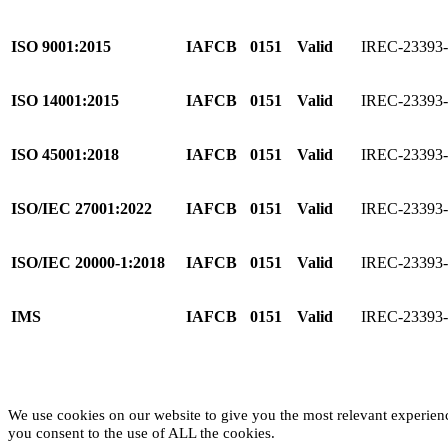
ISO 9001:2015
IAFCB
0151
Valid
IREC-2339
ISO 14001:2015
IAFCB
0151
Valid
IREC-23393
ISO 45001:2018
IAFCB
0151
Valid
IREC-23393
ISO/IEC 27001:2022
IAFCB
0151
Valid
IREC-23393
ISO/IEC 20000-1:2018
IAFCB
0151
Valid
IREC-23393
IMS
IAFCB
0151
Valid
IREC-23393
We use cookies on our website to give you the most relevant experien
you consent to the use of ALL the cookies.