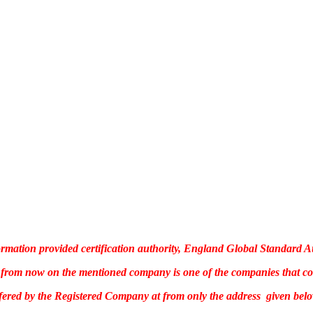
rmation provided certification authority, England Global Standard A
te, from now on the mentioned company is one of the companies that c
ffered by the Registered Company at from only the address given belo