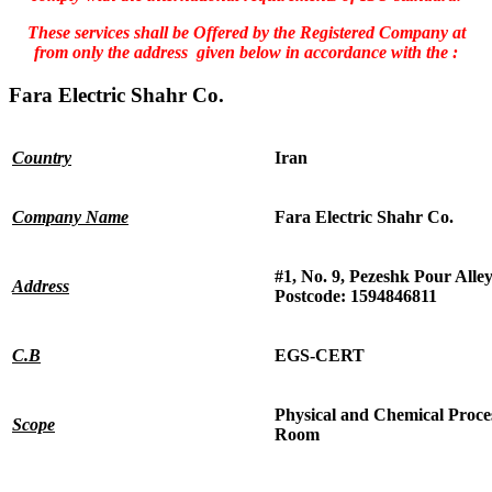
These services shall be Offered by the Registered Company at
from only the address given below in accordance with the :
Fara Electric Shahr Co.
Country
Iran
Company Name
Fara Electric Shahr Co.
#1, No. 9, Pezeshk Pour Alley
Address
Postcode: 1594846811
C.B
EGS-CERT
Physical and Chemical Process
Scope
Room