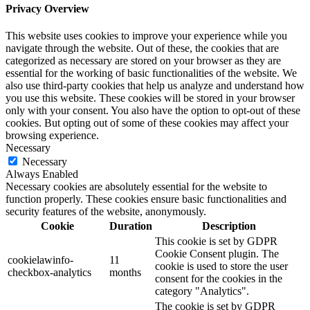
Privacy Overview
This website uses cookies to improve your experience while you
navigate through the website. Out of these, the cookies that are
categorized as necessary are stored on your browser as they are
essential for the working of basic functionalities of the website. We
also use third-party cookies that help us analyze and understand how
you use this website. These cookies will be stored in your browser
only with your consent. You also have the option to opt-out of these
cookies. But opting out of some of these cookies may affect your
browsing experience.
Necessary
Necessary
Always Enabled
Necessary cookies are absolutely essential for the website to
function properly. These cookies ensure basic functionalities and
security features of the website, anonymously.
Cookie
Duration
Description
This cookie is set by GDPR
Cookie Consent plugin. The
cookielawinfo-
11
cookie is used to store the user
checkbox-analytics
months
consent for the cookies in the
category "Analytics".
The cookie is set by GDPR