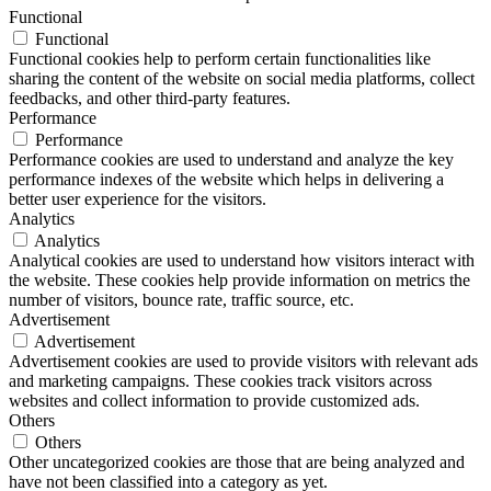
Functional
Functional
Functional cookies help to perform certain functionalities like
sharing the content of the website on social media platforms, collect
feedbacks, and other third-party features.
Performance
Performance
Performance cookies are used to understand and analyze the key
performance indexes of the website which helps in delivering a
better user experience for the visitors.
Analytics
Analytics
Analytical cookies are used to understand how visitors interact with
the website. These cookies help provide information on metrics the
number of visitors, bounce rate, traffic source, etc.
Advertisement
Advertisement
Advertisement cookies are used to provide visitors with relevant ads
and marketing campaigns. These cookies track visitors across
websites and collect information to provide customized ads.
Others
Others
Other uncategorized cookies are those that are being analyzed and
have not been classified into a category as yet.