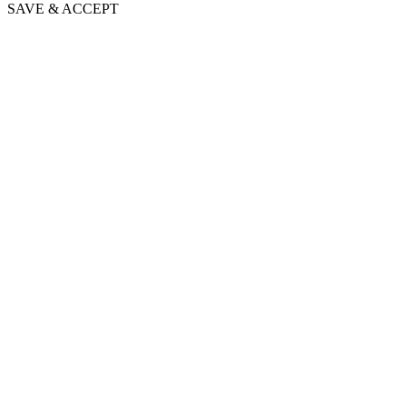
SAVE & ACCEPT