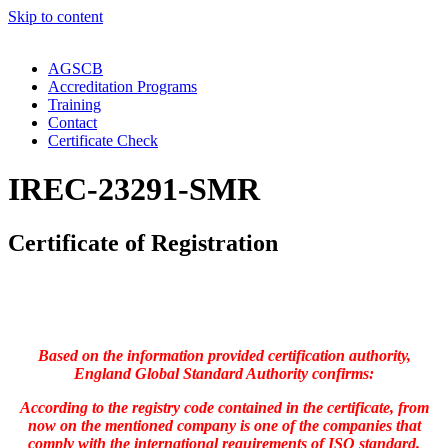
Skip to content
AGSCB
Accreditation Programs
Training
Contact
Certificate Check
IREC-23291-SMR
Certificate of Registration
Based on the information provided certification authority,
England Global Standard Authority confirms:
According to the registry code contained in the certificate, from
now on the mentioned company is one of the companies that
comply with the international requirements of ISO standard.