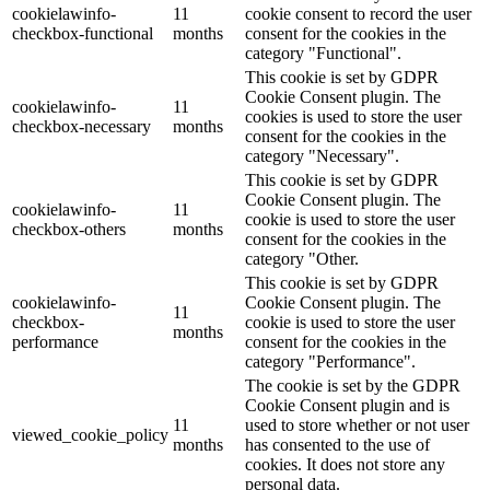
cookielawinfo-
11
cookie consent to record the user
checkbox-functional
months
consent for the cookies in the
category "Functional".
This cookie is set by GDPR
Cookie Consent plugin. The
cookielawinfo-
11
cookies is used to store the user
checkbox-necessary
months
consent for the cookies in the
category "Necessary".
This cookie is set by GDPR
Cookie Consent plugin. The
cookielawinfo-
11
cookie is used to store the user
checkbox-others
months
consent for the cookies in the
category "Other.
This cookie is set by GDPR
cookielawinfo-
Cookie Consent plugin. The
11
checkbox-
cookie is used to store the user
months
performance
consent for the cookies in the
category "Performance".
The cookie is set by the GDPR
Cookie Consent plugin and is
11
used to store whether or not user
viewed_cookie_policy
months
has consented to the use of
cookies. It does not store any
personal data.