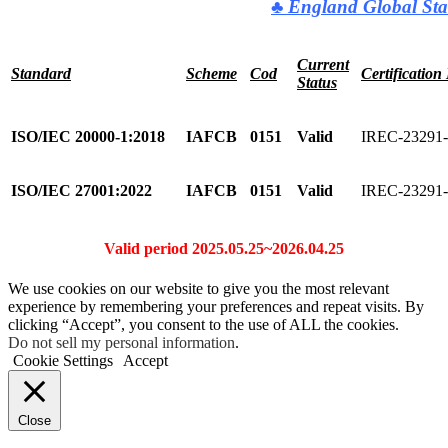
♣
England Global Sta
Current
Standard
Scheme
Cod
Certification
Status
ISO/IEC 20000-1:2018
IAFCB
0151
Valid
IREC-23291
ISO/IEC 27001:2022
IAFCB
0151
Valid
IREC-23291
Valid period 2025.05.25~2026.04.25
We use cookies on our website to give you the most relevant
experience by remembering your preferences and repeat visits. By
clicking “Accept”, you consent to the use of ALL the cookies.
Do not sell my personal information
.
Cookie Settings
Accept
Close