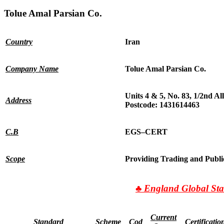
Tolue Amal Parsian Co.
Country
Iran
Company Name
Tolue Amal Parsian Co.
Units 4 & 5, No. 83, 1/2nd A
Address
Postcode:
1431614463
C.B
EGS
–
CERT
Scope
Providing Trading and Publi
♣
England Global Sta
Current
Standard
Scheme
Cod
Certificatio