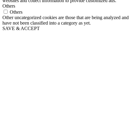
websites and collect information to provide customized ads.
Others
Others
Other uncategorized cookies are those that are being analyzed and
have not been classified into a category as yet.
SAVE & ACCEPT