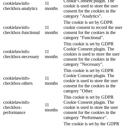
Cookie Consent plugin. The
cookielawinfo-
11
cookie is used to store the user
checkbox-analytics
months
consent for the cookies in the
category "Analytics".
The cookie is set by GDPR
cookielawinfo-
11
cookie consent to record the user
checkbox-functional
months
consent for the cookies in the
category "Functional".
This cookie is set by GDPR
Cookie Consent plugin. The
cookielawinfo-
11
cookies is used to store the user
checkbox-necessary
months
consent for the cookies in the
category "Necessary".
This cookie is set by GDPR
Cookie Consent plugin. The
cookielawinfo-
11
cookie is used to store the user
checkbox-others
months
consent for the cookies in the
category "Other.
This cookie is set by GDPR
cookielawinfo-
Cookie Consent plugin. The
11
checkbox-
cookie is used to store the user
months
performance
consent for the cookies in the
category "Performance".
The cookie is set by the GDPR