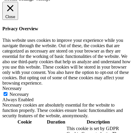
Close
Privacy Overview
This website uses cookies to improve your experience while you
navigate through the website. Out of these, the cookies that are
categorized as necessary are stored on your browser as they are
essential for the working of basic functionalities of the website. We
also use third-party cookies that help us analyze and understand how
you use this website. These cookies will be stored in your browser
only with your consent. You also have the option to opt-out of these
cookies. But opting out of some of these cookies may affect your
browsing experience.
Necessary
Necessary
Always Enabled
Necessary cookies are absolutely essential for the website to
function properly. These cookies ensure basic functionalities and
security features of the website, anonymously.
Cookie
Duration
Description
This cookie is set by GDPR