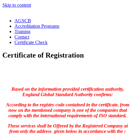
Skip to content
AGSCB
Accreditation Programs
Training
Contact
Certificate Check
Certificate of Registration
Based on the information provided certification authority,
England Global Standard Authority confirms:
According to the registry code contained in the certificate, from
now on the mentioned company is one of the companies that
comply with the international requirements of ISO standard.
These services shall be Offered by the Registered Company at
from only the address given below in accordance with the :