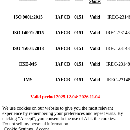
Status
ISO 9001:2015
IAFCB
0151
Valid
IREC-2314
ISO 14001:2015
IAFCB
0151
Valid
IREC-2314
ISO 45001:2018
IAFCB
0151
Valid
IREC-2314
HSE-MS
IAFCB
0151
Valid
IREC-2314
IMS
IAFCB
0151
Valid
IREC-2314
Valid period 2025.12.04~2026.11.04
We use cookies on our website to give you the most relevant
experience by remembering your preferences and repeat visits. By
clicking “Accept”, you consent to the use of ALL the cookies.
Do not sell my personal information
.
Cookie Settings
Accept