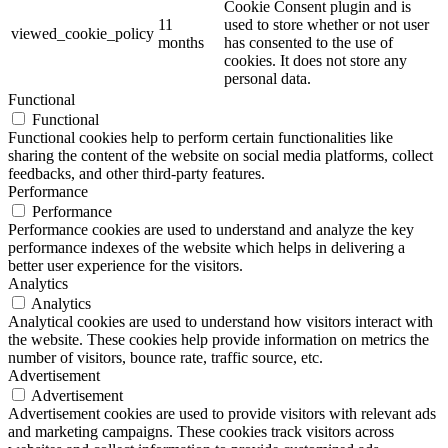
Cookie Consent plugin and is
11
used to store whether or not user
viewed_cookie_policy
months
has consented to the use of
cookies. It does not store any
personal data.
Functional
Functional
Functional cookies help to perform certain functionalities like
sharing the content of the website on social media platforms, collect
feedbacks, and other third-party features.
Performance
Performance
Performance cookies are used to understand and analyze the key
performance indexes of the website which helps in delivering a
better user experience for the visitors.
Analytics
Analytics
Analytical cookies are used to understand how visitors interact with
the website. These cookies help provide information on metrics the
number of visitors, bounce rate, traffic source, etc.
Advertisement
Advertisement
Advertisement cookies are used to provide visitors with relevant ads
and marketing campaigns. These cookies track visitors across