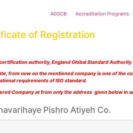
AGSCB
Accreditation Programs
ficate of Registration
ertification authority, England Global Standard Authority
icate, from now on the mentioned company is one of the c
ational requirements of ISO standard.
tered Company at from only the address given below in a
navarihaye Pishro Atiyeh Co.