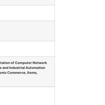
ntation of Computer Network
e and Industrial Automation
onic Commerce, Items,