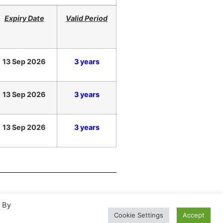
Expiry Date
Valid Period
13 Sep 2026
3 years
13 Sep 2026
3 years
13 Sep 2026
3 years
. By
Cookie Settings
Accept