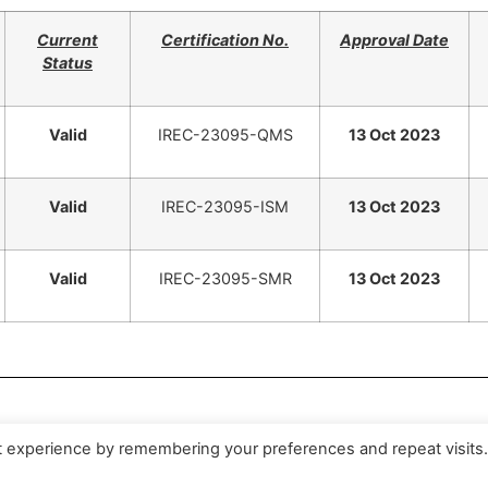
Current
Certification No.
Approval Date
Status
Valid
IREC-23095-QMS
13 Oct 2023
Valid
IREC-23095-ISM
13 Oct 2023
Valid
IREC-23095-SMR
13 Oct 2023
period 2025.10.13~2026.09.13
t experience by remembering your preferences and repeat visits