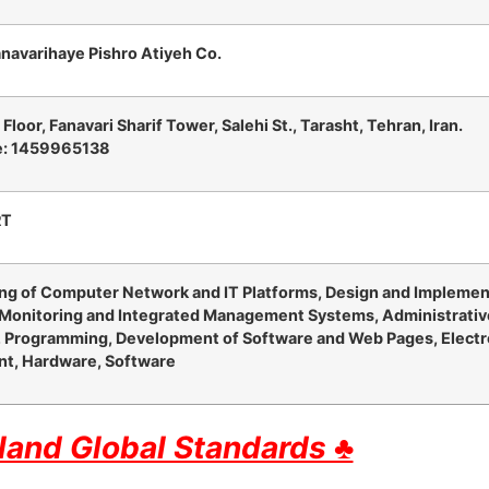
anavarihaye Pishro Atiyeh Co.
d
Floor, Fanavari Sharif Tower, Salehi St., Tarasht, Tehran, Iran.
e: 1459965138
RT
ng of Computer Network and IT Platforms, Design and Impleme
 Monitoring and Integrated Management Systems, Administrativ
 Programming, Development of Software and Web Pages, Electr
t, Hardware, Software
and Global Standards ♣