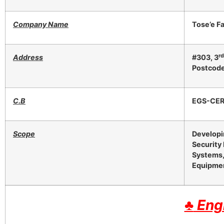
Company Name
Tose’e F
r
Address
#303, 3
Postcod
C.B
EGS-CE
Scope
Developi
Security
Systems,
Equipmen
♣
Engl