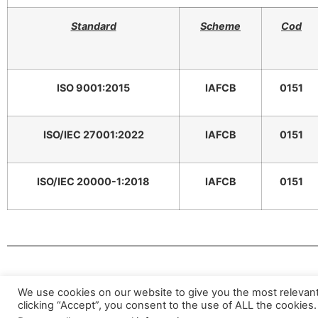
Standard
Scheme
Cod
ISO 9001:2015
IAFCB
0151
ISO/IEC 27001:2022
IAFCB
0151
ISO/IEC 20000-1:2018
IAFCB
0151
Valid 
We use cookies on our website to give you the most relevan
clicking “Accept”, you consent to the use of ALL the cookies.