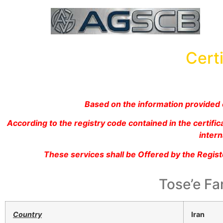
Certi
Based on the information provided c
According to the registry code contained in the certif
intern
These services shall be Offered by the Regis
Tose’e Fa
Country
Iran