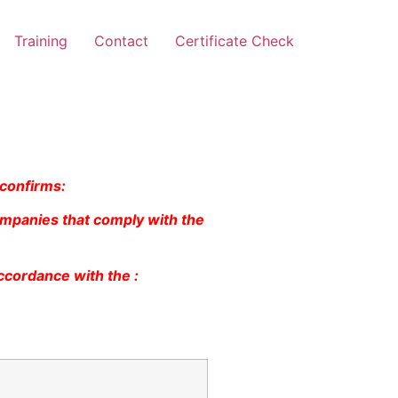
Training
Contact
Certificate Check
 confirms:
ompanies that comply with the
ccordance with the :