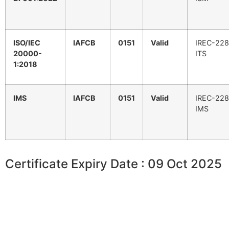
ISO/IEC
IAFCB
0151
Valid
IREC-228
20000-
ITS
1:2018
IMS
IAFCB
0151
Valid
IREC-228
IMS
Certificate Expiry Date : 09 Oct 2025