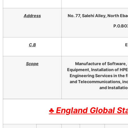
Address
No. 77, Salehi Alley, North Eba
P.O.BO
C.B
E
Scope
Manufacture of Software, 
Equipment, Installation of HP
Engineering Services in the f
and Telecommunications, inc
and Installati
♣
England Global St