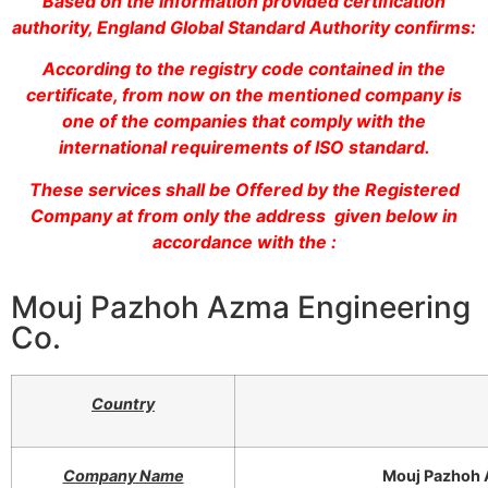
Based on the information provided certification
authority, England Global Standard Authority confirms:
According to the registry code contained in the
certificate, from now on the mentioned company is
one of the companies that comply with the
international requirements of ISO standard.
These services shall be Offered by the Registered
Company at from only the address given below in
accordance with the :
Mouj Pazhoh Azma Engineering
Co.
Country
Company Name
Mouj Pazhoh 