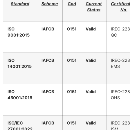
Standard
Scheme
Cod
Current
Certifica
Status
No.
ISO
IAFCB
0151
Valid
IREC-228
9001:2015
QC
ISO
IAFCB
0151
Valid
IREC-228
14001:2015
EMS
ISO
IAFCB
0151
Valid
IREC-228
45001:2018
OHS
ISO/IEC
IAFCB
0151
Valid
IREC-228
27001:2022
ISM