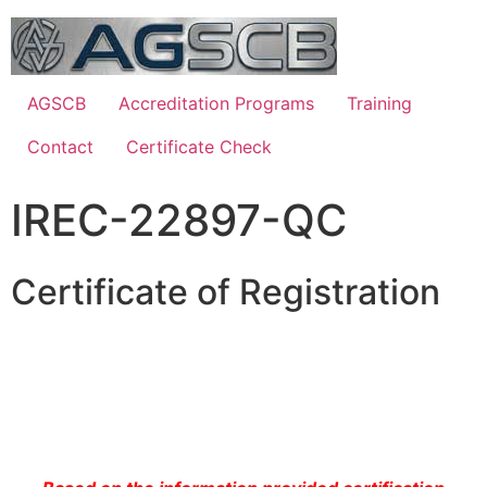
AGSCB
Accreditation Programs
Training
Contact
Certificate Check
IREC-22897-QC
Certificate of Registration