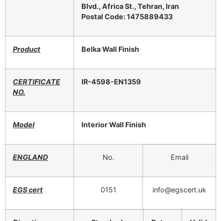
Blvd., Africa St., Tehran, Iran
Postal Code: 1475889433
Product
Belka Wall Finish
CERTIFICATE
IR-4598-EN1359
NO.
Model
Interior Wall Finish
ENGLAND
No.
Email
EGS cert
0151
info@egscert.uk