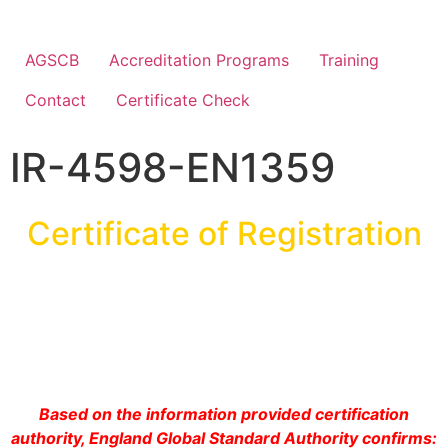
AGSCB
Accreditation Programs
Training
Contact
Certificate Check
IR-4598-EN1359
Certificate of Registration
Based on the information provided certification
authority, England Global Standard Authority confirms: