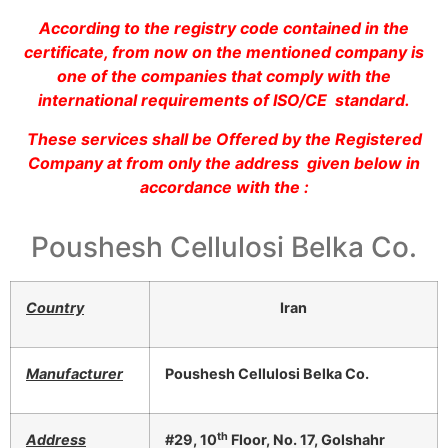
According to the registry code contained in the
certificate, from now on the mentioned company is
one of the companies that comply with the
international requirements of ISO/CE standard.
These services shall be Offered by the Registered
Company at from only the address given below in
accordance with the :
Poushesh Cellulosi Belka Co.
Country
Iran
Manufacturer
Poushesh Cellulosi Belka Co.
th
Address
#29, 10
Floor, No. 17, Golshahr