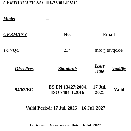
CERTIFICATE NO.
IR-25902-EMC
Model
–
GERMANY
No.
Email
TUVQC
234
info@tuvqc.de
Issue
Directives
Standards
Validity
Date
BS EN 13427:2004,
17 Jul.
94/62/EC
Valid
ISO 7404-1:2016
2025
Valid Period: 17 Jul. 2026 ~ 16 Jul. 2027
Certificate Reassessment Date: 16 Jul. 2027