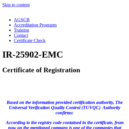
Skip to content
AGSCB
Accreditation Programs
Training
Contact
Certificate Check
IR-25902-EMC
Certificate of Registration
Based on the information provided certification authority, The
Universal Verification Quality Control (TUVQC) Authority
confirms:
According to the registry code contained in the certificate, from
now on the mentioned company is one of the companies that