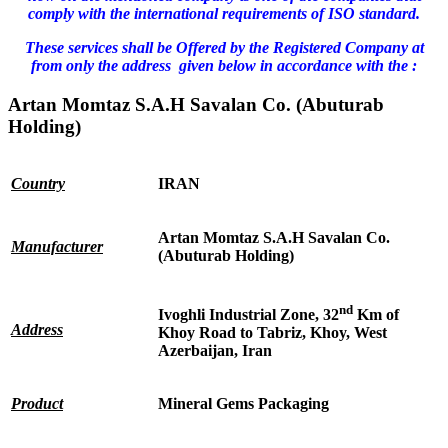
comply with the international requirements of ISO standard.
These services shall be Offered by the Registered Company at
from only the address given below in accordance with the :
Artan Momtaz S.A.H Savalan Co. (Abuturab
Holding)
Country
IRAN
Artan Momtaz S.A.H Savalan Co.
Manufacturer
(Abuturab Holding)
nd
Ivoghli Industrial Zone, 32
Km of
Address
Khoy Road to Tabriz, Khoy, West
Azerbaijan, Iran
Product
Mineral Gems Packaging