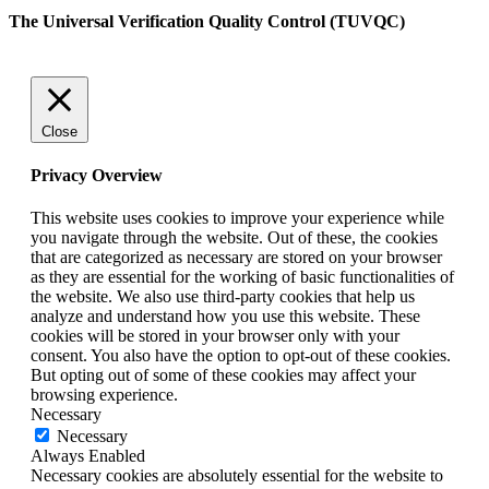
The Universal Verification Quality Control (TUVQC)
Close
Privacy Overview
This website uses cookies to improve your experience while
you navigate through the website. Out of these, the cookies
that are categorized as necessary are stored on your browser
as they are essential for the working of basic functionalities of
the website. We also use third-party cookies that help us
analyze and understand how you use this website. These
cookies will be stored in your browser only with your
consent. You also have the option to opt-out of these cookies.
But opting out of some of these cookies may affect your
browsing experience.
Necessary
Necessary
Always Enabled
Necessary cookies are absolutely essential for the website to