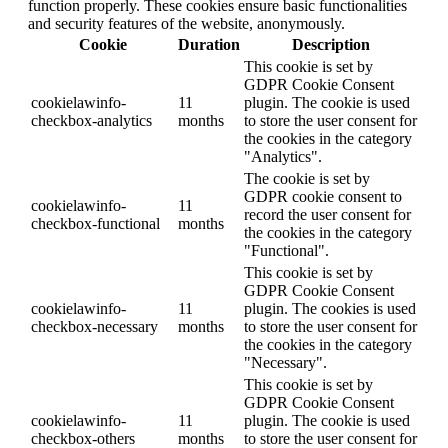
function properly. These cookies ensure basic functionalities
and security features of the website, anonymously.
Cookie
Duration
Description
This cookie is set by
GDPR Cookie Consent
cookielawinfo-
11
plugin. The cookie is used
checkbox-analytics
months
to store the user consent for
the cookies in the category
"Analytics".
The cookie is set by
GDPR cookie consent to
cookielawinfo-
11
record the user consent for
checkbox-functional
months
the cookies in the category
"Functional".
This cookie is set by
GDPR Cookie Consent
cookielawinfo-
11
plugin. The cookies is used
checkbox-necessary
months
to store the user consent for
the cookies in the category
"Necessary".
This cookie is set by
GDPR Cookie Consent
cookielawinfo-
11
plugin. The cookie is used
checkbox-others
months
to store the user consent for