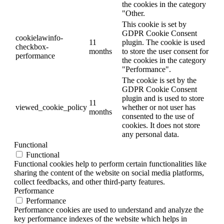
the cookies in the category
"Other.
This cookie is set by
GDPR Cookie Consent
cookielawinfo-
11
plugin. The cookie is used
checkbox-
months
to store the user consent for
performance
the cookies in the category
"Performance".
The cookie is set by the
GDPR Cookie Consent
plugin and is used to store
11
viewed_cookie_policy
whether or not user has
months
consented to the use of
cookies. It does not store
any personal data.
Functional
Functional
Functional cookies help to perform certain functionalities like
sharing the content of the website on social media platforms,
collect feedbacks, and other third-party features.
Performance
Performance
Performance cookies are used to understand and analyze the
key performance indexes of the website which helps in