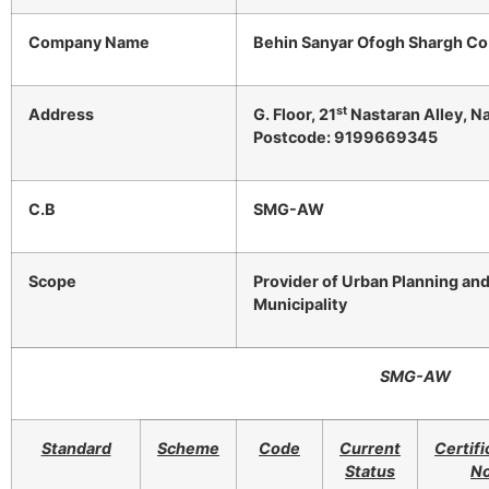
Company Name
Behin Sanyar Ofogh Shargh Co
st
Address
G. Floor, 21
Nastaran Alley, Na
Postcode: 9199669345
C.B
SMG-AW
Scope
Provider of Urban Planning an
Municipality
SMG-AW
Standard
Scheme
Code
Current
Certifi
Status
No