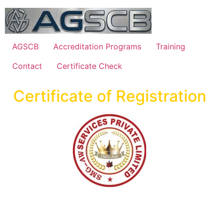
AGSCB
Accreditation Programs
Training
Contact
Certificate Check
Certificate of Registration