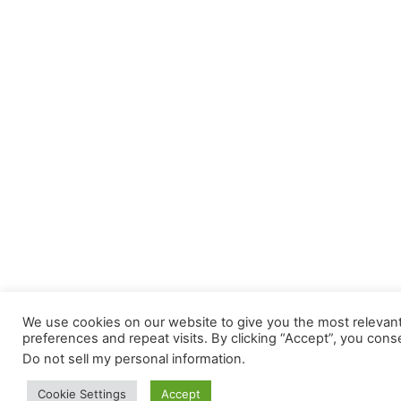
We use cookies on our website to give you the most releva
preferences and repeat visits. By clicking “Accept”, you cons
Do not sell my personal information
.
Cookie Settings
Accept