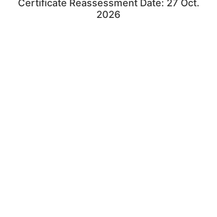
Certificate Reassessment Date: 27 Oct.
2026