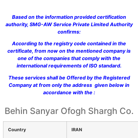
Based on the information provided certification
authority, SMG-AW Service Private Limited Authority
confirms:
According to the registry code contained in the
certificate, from now on the mentioned company is
one of the companies that comply with the
international requirements of ISO standard.
These services shall be Offered by the Registered
Company at from only the address given below in
accordance with the :
Behin Sanyar Ofogh Shargh Co.
Country
IRAN