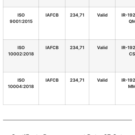
ISO
IAFCB
234,71
Valid
IR-19
9001:2015
Q
ISO
IAFCB
234,71
Valid
IR-19
10002:2018
C
ISO
IAFCB
234,71
Valid
IR-19
10004:2018
M