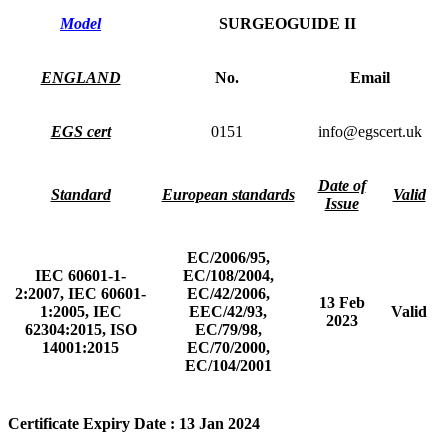
Model
SURGEOGUIDE II
ENGLAND
No.
Email
EGS cert
0151
info@egscert.uk
Date of
Standard
European standards
Valid
Issue
EC/2006/95,
IEC 60601-1-
EC/108/2004,
2:2007, IEC 60601-
EC/42/2006,
13 Feb
1:2005, IEC
EEC/42/93,
Valid
2023
62304:2015, ISO
EC/79/98,
14001:2015
EC/70/2000,
EC/104/2001
Certificate Expiry Date : 13 Jan 2024