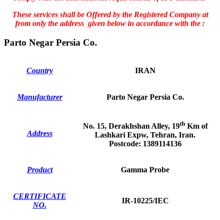
These services shall be Offered by the Registered Company at
from only the address given below in accordance with the :
Parto Negar Persia Co.
Country
IRAN
Manufacturer
Parto Negar Persia Co.
th
No. 15, Derakhshan Alley, 19
Km of
Address
Lashkari Expw, Tehran, Iran.
Postcode: 1389114136
Product
Gamma Probe
CERTIFICATE
IR-10225/IEC
NO.