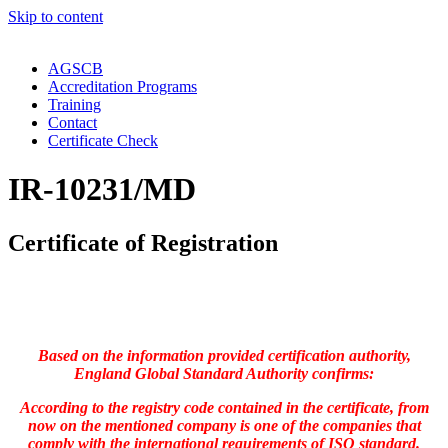
Skip to content
AGSCB
Accreditation Programs
Training
Contact
Certificate Check
IR-10231/MD
Certificate of Registration
Based on the information provided certification authority,
England Global Standard Authority confirms:
According to the registry code contained in the certificate, from
now on the mentioned company is one of the companies that
comply with the international requirements of ISO standard.