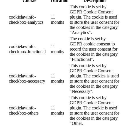
Cookie
Duration
Description
This cookie is set by
GDPR Cookie Consent
cookielawinfo-
11
plugin. The cookie is used
checkbox-analytics
months
to store the user consent for
the cookies in the category
"Analytics".
The cookie is set by
GDPR cookie consent to
cookielawinfo-
11
record the user consent for
checkbox-functional
months
the cookies in the category
"Functional".
This cookie is set by
GDPR Cookie Consent
cookielawinfo-
11
plugin. The cookies is used
checkbox-necessary
months
to store the user consent for
the cookies in the category
"Necessary".
This cookie is set by
GDPR Cookie Consent
cookielawinfo-
11
plugin. The cookie is used
checkbox-others
months
to store the user consent for
the cookies in the category
"Other.