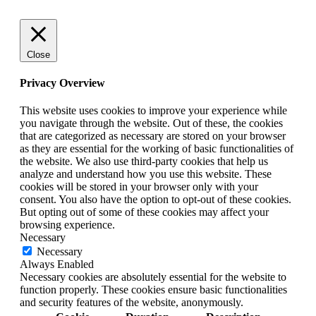
Close
Privacy Overview
This website uses cookies to improve your experience while
you navigate through the website. Out of these, the cookies
that are categorized as necessary are stored on your browser
as they are essential for the working of basic functionalities of
the website. We also use third-party cookies that help us
analyze and understand how you use this website. These
cookies will be stored in your browser only with your
consent. You also have the option to opt-out of these cookies.
But opting out of some of these cookies may affect your
browsing experience.
Necessary
Necessary
Always Enabled
Necessary cookies are absolutely essential for the website to
function properly. These cookies ensure basic functionalities
and security features of the website, anonymously.