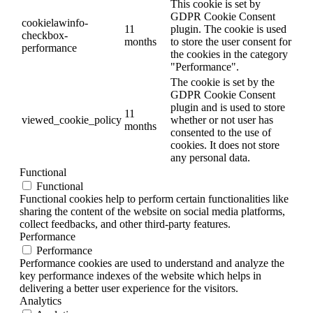
This cookie is set by
GDPR Cookie Consent
cookielawinfo-
11
plugin. The cookie is used
checkbox-
months
to store the user consent for
performance
the cookies in the category
"Performance".
The cookie is set by the
GDPR Cookie Consent
plugin and is used to store
11
viewed_cookie_policy
whether or not user has
months
consented to the use of
cookies. It does not store
any personal data.
Functional
Functional
Functional cookies help to perform certain functionalities like
sharing the content of the website on social media platforms,
collect feedbacks, and other third-party features.
Performance
Performance
Performance cookies are used to understand and analyze the
key performance indexes of the website which helps in
delivering a better user experience for the visitors.
Analytics