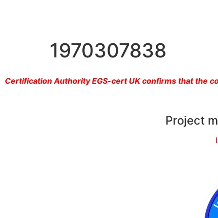
1970307838
Certification Authority EGS-cert UK confirms that the 
Project 