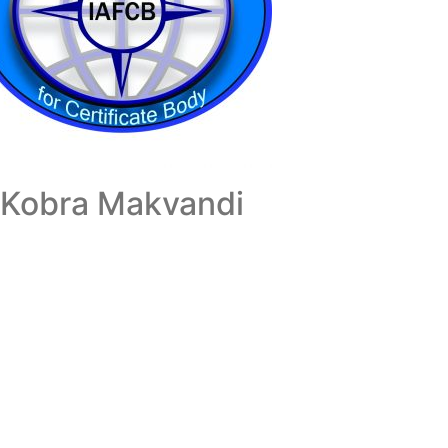
Kobra Makvandi