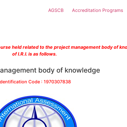
AGSCB
Accreditation Programs
course held related to the project management body of k
of I.R.I. is as follows.
management body of knowledge
Identification Code : 1970307838