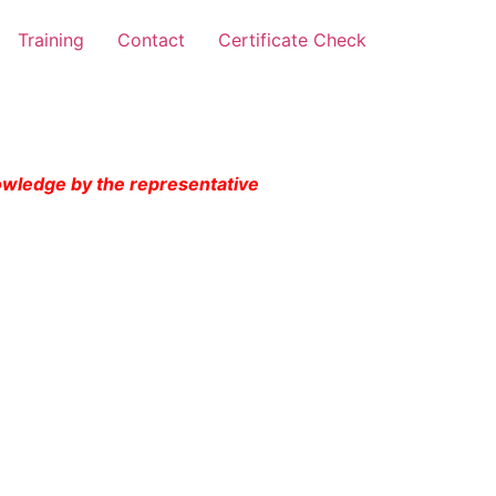
Training
Contact
Certificate Check
nowledge by the representative