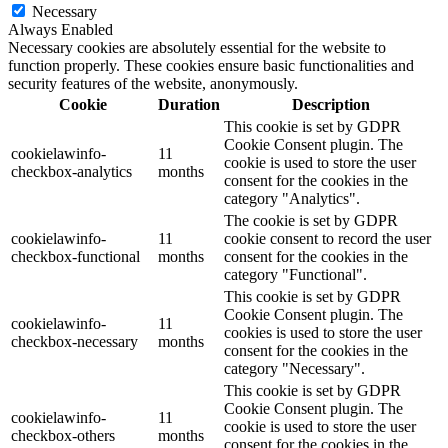
Necessary
Always Enabled
Necessary cookies are absolutely essential for the website to
function properly. These cookies ensure basic functionalities and
security features of the website, anonymously.
Cookie
Duration
Description
This cookie is set by GDPR
Cookie Consent plugin. The
cookielawinfo-
11
cookie is used to store the user
checkbox-analytics
months
consent for the cookies in the
category "Analytics".
The cookie is set by GDPR
cookielawinfo-
11
cookie consent to record the user
checkbox-functional
months
consent for the cookies in the
category "Functional".
This cookie is set by GDPR
Cookie Consent plugin. The
cookielawinfo-
11
cookies is used to store the user
checkbox-necessary
months
consent for the cookies in the
category "Necessary".
This cookie is set by GDPR
Cookie Consent plugin. The
cookielawinfo-
11
cookie is used to store the user
checkbox-others
months
consent for the cookies in the