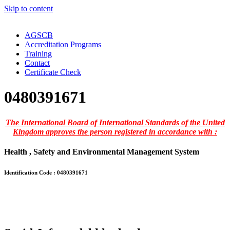
Skip to content
AGSCB
Accreditation Programs
Training
Contact
Certificate Check
0480391671
The International Board of International Standards of the United
Kingdom approves the person registered in accordance with :
Health , Safety and Environmental Management System
Identification Code : 0480391671