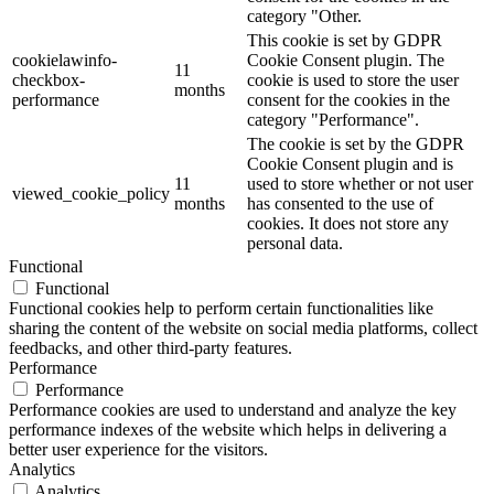
category "Other.
This cookie is set by GDPR
cookielawinfo-
Cookie Consent plugin. The
11
checkbox-
cookie is used to store the user
months
performance
consent for the cookies in the
category "Performance".
The cookie is set by the GDPR
Cookie Consent plugin and is
11
used to store whether or not user
viewed_cookie_policy
months
has consented to the use of
cookies. It does not store any
personal data.
Functional
Functional
Functional cookies help to perform certain functionalities like
sharing the content of the website on social media platforms, collect
feedbacks, and other third-party features.
Performance
Performance
Performance cookies are used to understand and analyze the key
performance indexes of the website which helps in delivering a
better user experience for the visitors.
Analytics
Analytics