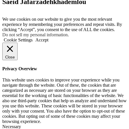
Saeid Jafarzadehkhademlou
We use cookies on our website to give you the most relevant
experience by remembering your preferences and repeat visits. By
clicking “Accept”, you consent to the use of ALL the cookies.
Do not sell my personal information
.
Cookie Settings
Accept
Close
Privacy Overview
This website uses cookies to improve your experience while you
navigate through the website. Out of these, the cookies that are
categorized as necessary are stored on your browser as they are
essential for the working of basic functionalities of the website. We
also use third-party cookies that help us analyze and understand how
you use this website. These cookies will be stored in your browser
only with your consent. You also have the option to opt-out of these
cookies. But opting out of some of these cookies may affect your
browsing experience.
Necessary